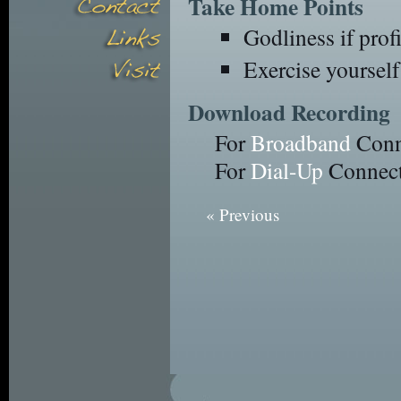
Take Home Points
Godliness if profi
Exercise yourself
Download Recording
For
Broadband
Conn
For
Dial-Up
Connect
« Previous