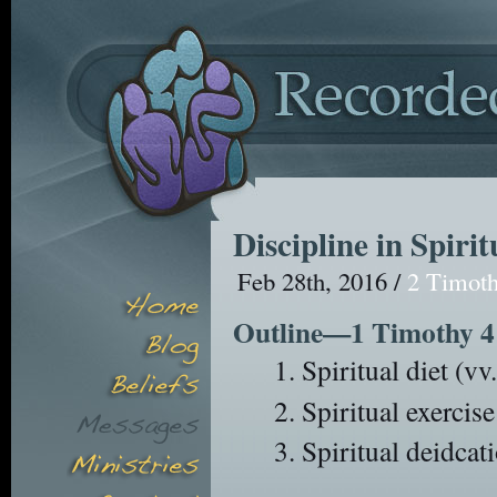
Discipline in Spirit
Feb 28th, 2016 /
2 Timot
Outline—1 Timothy 4
Spiritual diet (vv
Spiritual exercise
Spiritual deidcat