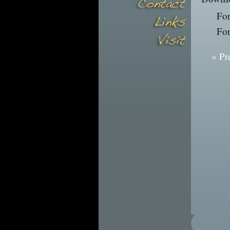
Fo
Fo
« Pr