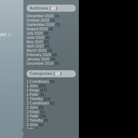
Archives (
all
)
December 2020
(1)
October 2020
(4)
September 2020
(3)
August 2020
(4)
ext »
July 2020
(4)
June 2020
(4)
May 2020
(5)
April 2020
(4)
March 2020
(3)
February 2020
(3)
January 2020
(4)
December 2019
(5)
Categories (
all
)
1 Corinthians
(3)
1 John
(25)
1 Kings
(17)
1 Peter
(4)
1 Timothy
(31)
2 Corinthians
(2)
2 John
(3)
2 Kings
(1)
2 Peter
(35)
2 Timothy
(5)
3 John
(2)
Acts
(1)
Apostasy
(7)
Baptism
(2)