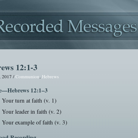
ews 12:1-3
, 2017 /
Communion
,
Hebrews
ne—Hebrews 12:1–3
Your turn at faith (v. 1)
Your leader in faith (v. 2)
Your example of faith (v. 3)
oad Recording