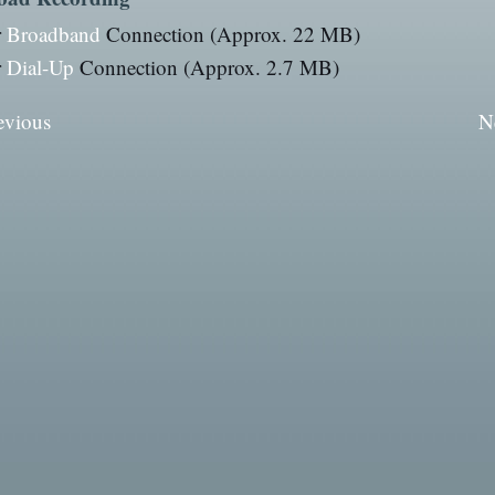
r
Broadband
Connection (Approx. 22 MB)
r
Dial-Up
Connection (Approx. 2.7 MB)
evious
N