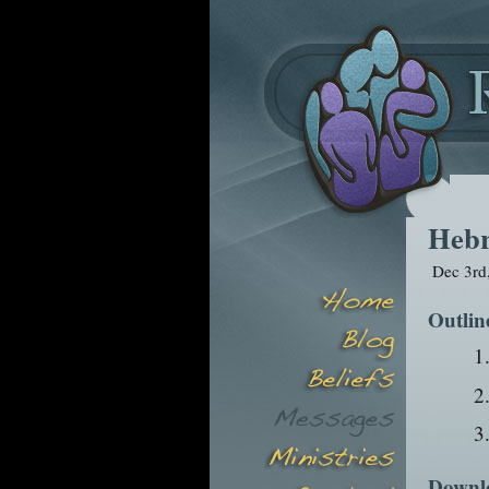
Hebr
Dec 3rd
Outli
Downl