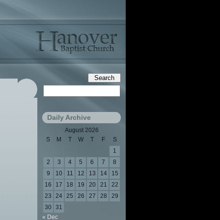
Daily Archive
August 2026
S
M
T
W
T
F
S
1
2
3
4
5
6
7
8
9
10
11
12
13
14
15
16
17
18
19
20
21
22
23
24
25
26
27
28
29
30
31
« Dec