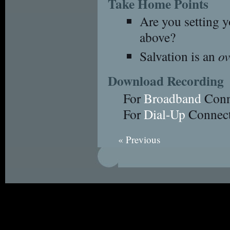
Take Home Points
Are you setting y
above?
Salvation is an
o
Download Recording
For
Broadband
Conn
For
Dial-Up
Connect
« Previous