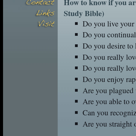
How to know if you ar
Study Bible)
Do you live your l
Do you continuall
Do you desire to 
Do you really lov
Do you really lo
Do you enjoy rapp
Are you plagued 
Are you able to 
Can you recognize
Are you straight 