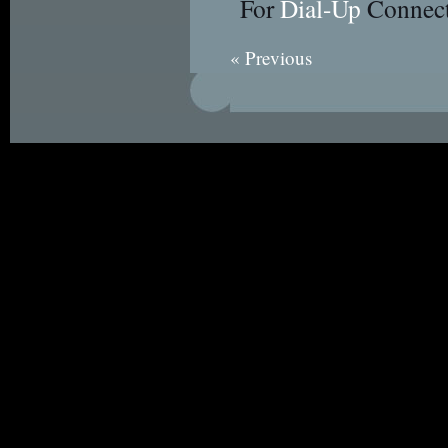
For
Dial-Up
Connect
« Previous