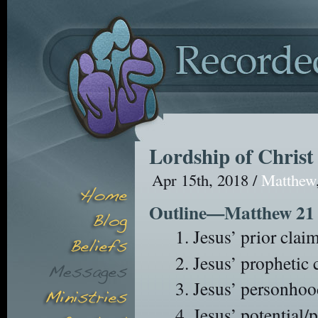
Lordship of Christ
Apr 15th, 2018 /
Matthew
Outline—Matthew 21
Jesus’ prior clai
Jesus’ prophetic 
Jesus’ personhoo
Jesus’ potential/