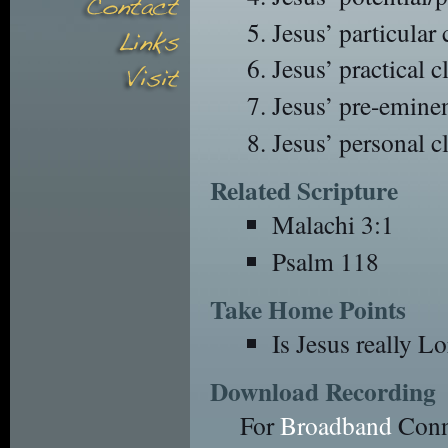
Jesus’ particular
Jesus’ practical 
Jesus’ pre-emine
Jesus’ personal c
Related Scripture
Malachi 3:1
Psalm 118
Take Home Points
Is Jesus really Lo
Download Recording
For
Broadband
Conn