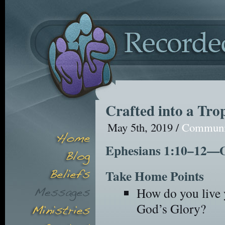
Crafted into a Tro
May 5th, 2019 /
Commun
Ephesians 1:10–12—Ou
Take Home Points
How do you live y
God’s Glory?