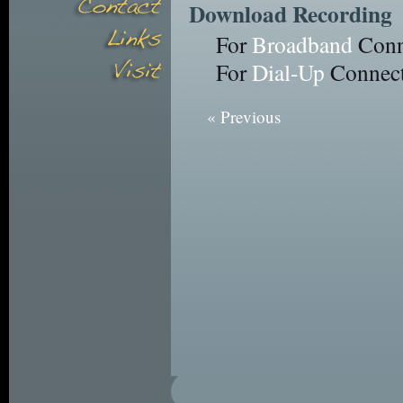
Download Recording
For
Broadband
Conn
For
Dial-Up
Connect
« Previous