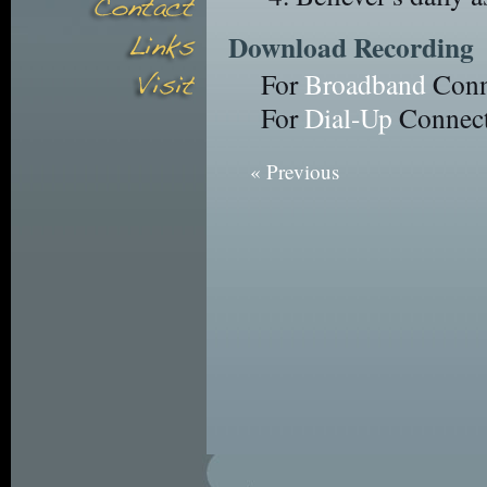
Download Recording
For
Broadband
Conn
For
Dial-Up
Connect
« Previous