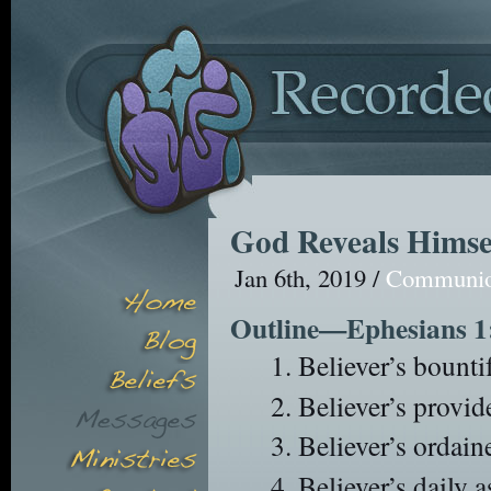
God Reveals Himse
Jan 6th, 2019 /
Communi
Outline—Ephesians 1
Believer’s bountif
Believer’s provide
Believer’s ordain
Believer’s daily a