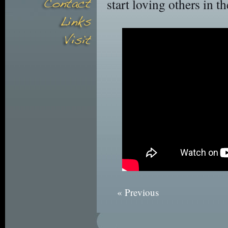
start loving others in t
« Previous