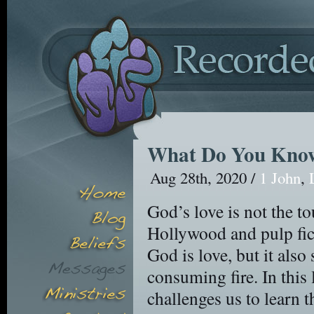
What Do You Know
Aug 28th, 2020 /
1 John
,
God’s love is not the t
Hollywood and pulp fict
God is love, but it also 
consuming fire. In this
challenges us to learn t