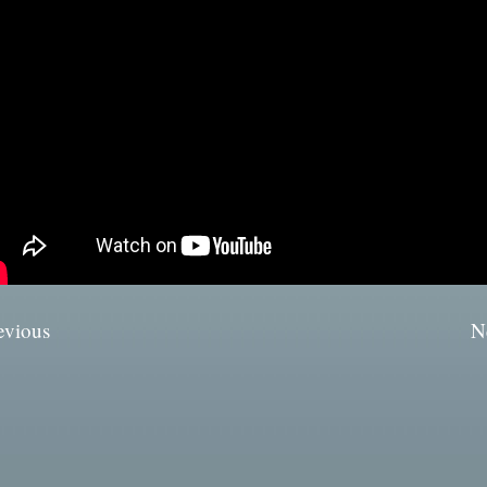
evious
N