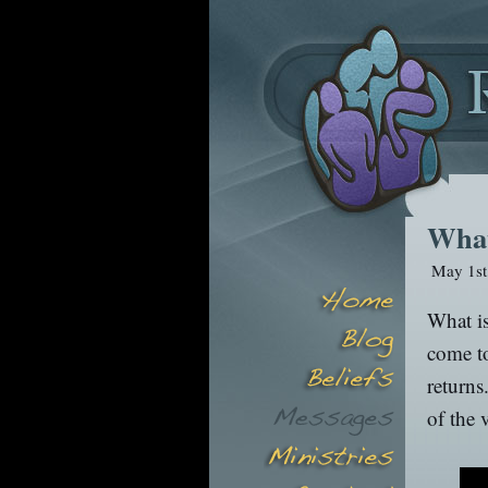
What
May 1st
What is
come to
returns
of the 