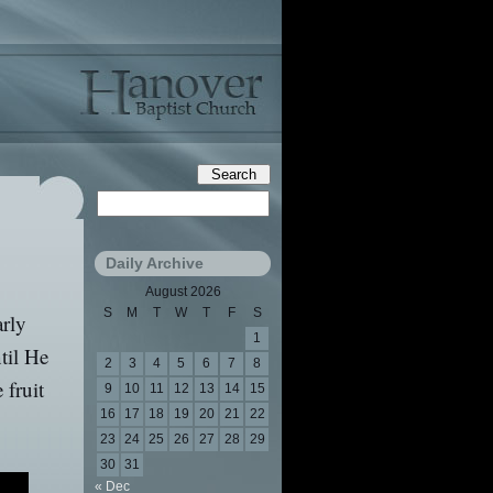
Daily Archive
August 2026
S
M
T
W
T
F
S
arly
1
til He
2
3
4
5
6
7
8
 fruit
9
10
11
12
13
14
15
16
17
18
19
20
21
22
23
24
25
26
27
28
29
30
31
« Dec