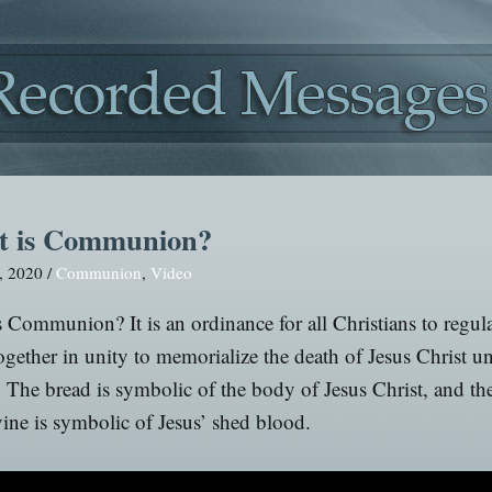
 is Communion?
, 2020 /
Communion
,
Video
 Communion? It is an ordinance for all Christians to regul
gether in unity to memorialize the death of Jesus Christ un
. The bread is symbolic of the body of Jesus Christ, and the
vine is symbolic of Jesus’ shed blood.