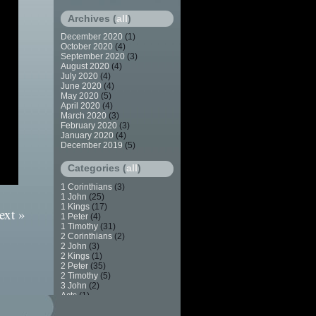
Archives (
all
)
December 2020
(1)
October 2020
(4)
September 2020
(3)
August 2020
(4)
July 2020
(4)
June 2020
(4)
May 2020
(5)
April 2020
(4)
March 2020
(3)
February 2020
(3)
January 2020
(4)
December 2019
(5)
Categories (
all
)
1 Corinthians
(3)
1 John
(25)
1 Kings
(17)
ext »
1 Peter
(4)
1 Timothy
(31)
2 Corinthians
(2)
2 John
(3)
2 Kings
(1)
2 Peter
(35)
2 Timothy
(5)
3 John
(2)
Acts
(1)
Apostasy
(7)
Baptism
(2)