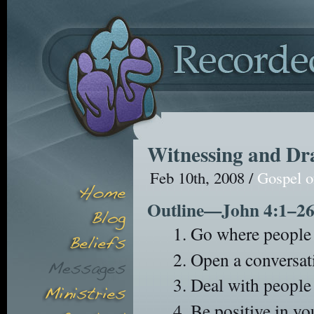
Witnessing and Dra
Feb 10th, 2008 /
Gospel o
Outline—John 4:1–2
Go where people a
Open a conversati
Deal with people 
Be positive in yo