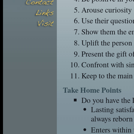
Arouse curiosity a
Use their questio
Show them the emp
Uplift the person 
Present the gift 
Confront with sin
Keep to the main 
Take Home Points
Do you have the 
Lasting satis
always reborn 
Enters withi