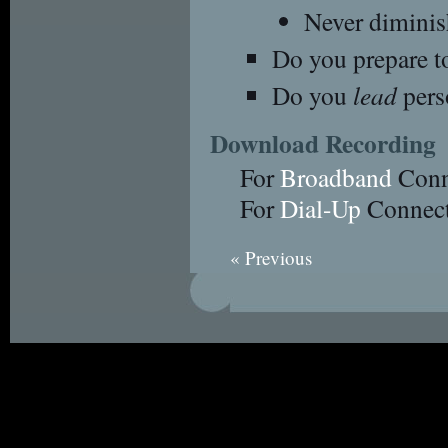
Never diminis
Do you prepare t
Do you
lead
pers
Download Recording
For
Broadband
Conn
For
Dial-Up
Connect
« Previous