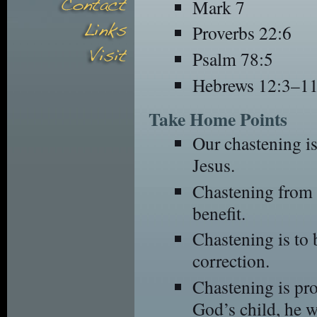
Mark 7
Proverbs 22:6
Psalm 78:5
Hebrews 12:3–1
Take Home Points
Our chastening is
Jesus.
Chastening from 
benefit.
Chastening is to 
correction.
Chastening is pro
God’s child, he w