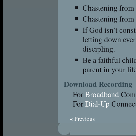
Chastening from 
Chastening from G
If God isn’t const
letting down eve
discipling.
Be a faithful chil
parent in your life
Download Recording
For
Broadband
Conn
For
Dial-Up
Connect
« Previous