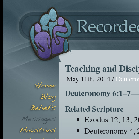
Teaching and Disci
May 11th, 2014 /
Deuter
Deuteronomy 6:1–7—Ou
Related Scripture
Exodus 12, 13, 2
Deuteronomy 4, 