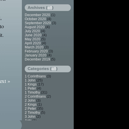
Archives (
all
)
December 2020
(1)
,
October 2020
(4)
September 2020
(3)
to
August 2020
(4)
July 2020
(4)
t.
June 2020
(4)
May 2020
(5)
April 2020
(4)
March 2020
(3)
February 2020
(3)
January 2020
(4)
December 2019
(5)
Categories (
all
)
1 Corinthians
(3)
ext »
1 John
(25)
1 Kings
(17)
1 Peter
(4)
1 Timothy
(31)
2 Corinthians
(2)
2 John
(3)
2 Kings
(1)
2 Peter
(35)
2 Timothy
(5)
3 John
(2)
Acts
(1)
Apostasy
(7)
Baptism
(2)