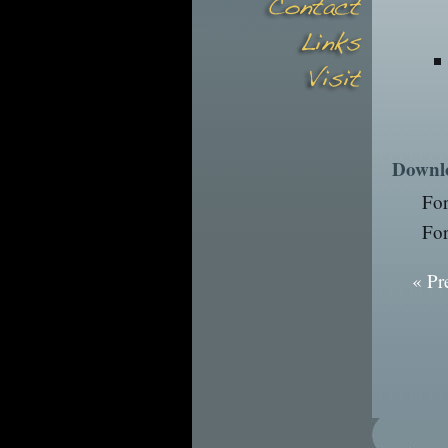
Downl
Fo
Fo
« Pr