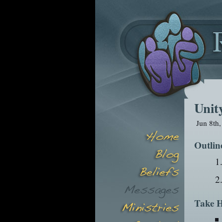
Unit
Jun 8th
Outlin
Take H