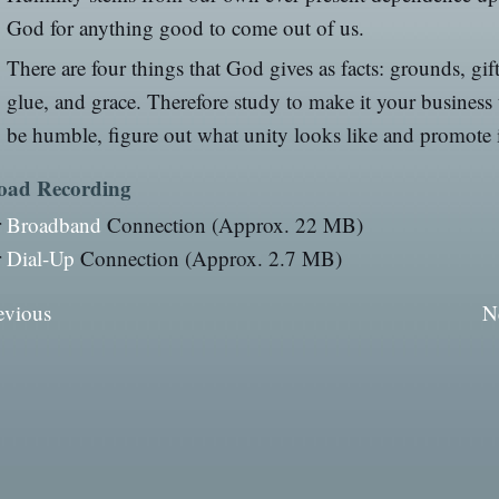
God for anything good to come out of us.
There are four things that God gives as facts: grounds, gift
glue, and grace. Therefore study to make it your business 
be humble, figure out what unity looks like and promote i
oad Recording
r
Broadband
Connection (Approx. 22 MB)
r
Dial-Up
Connection (Approx. 2.7 MB)
evious
N