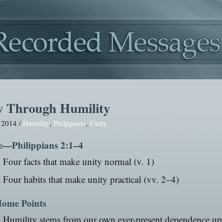
y Through Humility
, 2014 /
Humility
,
Philppians
,
Unity
e—Philippians 2:1–4
Four facts that make unity normal (v. 1)
Four habits that make unity practical (vv. 2–4)
ome Points
Humility stems from our own ever-present dependence u