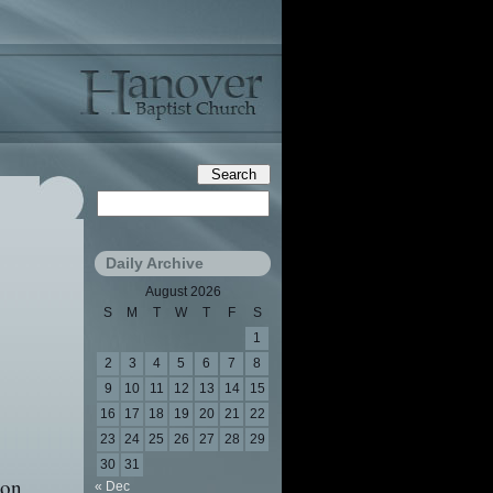
Daily Archive
August 2026
S
M
T
W
T
F
S
1
2
3
4
5
6
7
8
9
10
11
12
13
14
15
16
17
18
19
20
21
22
23
24
25
26
27
28
29
30
31
pon
« Dec