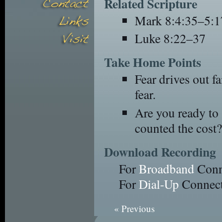
Related Scripture
Mark 8:4:35–5:1
Luke 8:22–37
Take Home Points
Fear drives out fa
fear.
Are you ready to
counted the cost?
Download Recording
For
Broadband
Conn
For
Dial-Up
Connect
« Previous