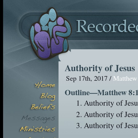
Authority of Jesus
Sep 17th, 2017 /
Matthew
Outline—Matthew 8:
Authority of Jesu
Authority of Jesu
Authority of Jes